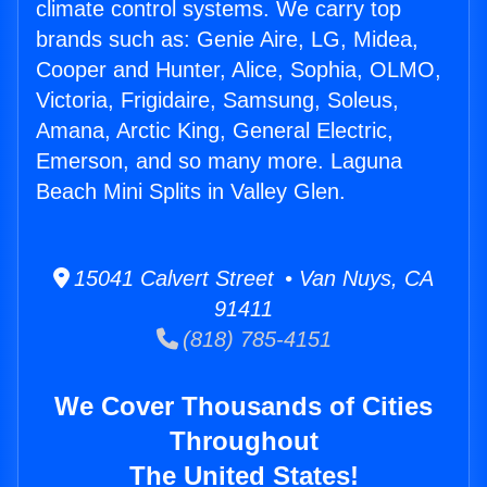
climate control systems. We carry top
brands such as: Genie Aire, LG, Midea,
Cooper and Hunter, Alice, Sophia, OLMO,
Victoria, Frigidaire, Samsung, Soleus,
Amana, Arctic King, General Electric,
Emerson, and so many more. Laguna
Beach Mini Splits in Valley Glen.
15041 Calvert Street • Van Nuys, CA
91411
(818) 785-4151
We Cover Thousands of Cities
Throughout
The United States!