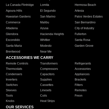
La Canada Flintridge
Lomita
Hermosa Beach
Agoura Hills
El Segundo
Artesia
Hawaiian Gardens
San Marino
Palos Verdes Estates
Commerce
Malibu
San Bernardino
Altadena
Azusa
City of Industry
Glendora
Hacienda Heights
Fullerton
Escondido
Whittier
Santa Rosa
Santa Maria
Modesto
Garden Grove
Brentwood
Near Me
ACCESSORIES WE CARRY
Remote Controls
Transformers
Refrigerants
Thermostats
Compressors
Accessories
Condensers
Capacitors
Appliances
Inverters
Supplies
Brackets
Switches
Cassettes
Filters
Sleeves
Linesets
Remotes
Tools
Coils
Freon
Knobs
Heat Strips
OUR SERVICES