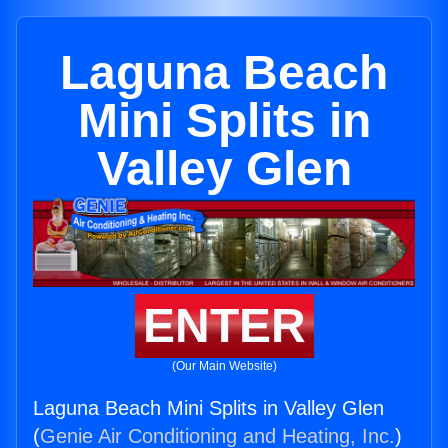
Laguna Beach
Mini Splits in
Valley Glen
ENTER
(Our Main Website)
Laguna Beach Mini Splits in Valley Glen
(
Genie Air Conditioning and Heating, Inc.
)