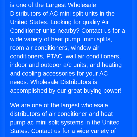
is one of the Largest Wholesale
Distributors of AC mini split units in the
United States. Looking for quality Air
Conditioner units nearby? Contact us for a
wide variety of heat pump, mini splits,
room air conditioners, window air
conditioners, PTAC, wall air conditioners,
indoor and outdoor a/c units, and heating
and cooling accessories for your AC
needs. Wholesale Distributors is
accomplished by our great buying power!
We are one of the largest wholesale
distributors of air conditioner and heat
pump ac mini split systems in the United
States. Contact us for a wide variety of