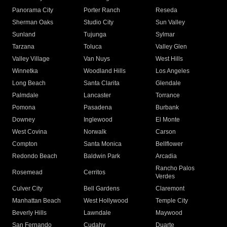
Panorama City
Porter Ranch
Reseda
Sherman Oaks
Studio City
Sun Valley
Sunland
Tujunga
Sylmar
Tarzana
Toluca
Valley Glen
Valley Village
Van Nuys
West Hills
Winnetka
Woodland Hills
Los Angeles
Long Beach
Santa Clarita
Glendale
Palmdale
Lancaster
Torrance
Pomona
Pasadena
Burbank
Downey
Inglewood
El Monte
West Covina
Norwalk
Carson
Compton
Santa Monica
Bellflower
Redondo Beach
Baldwin Park
Arcadia
Rancho Palos
Rosemead
Cerritos
Verdes
Culver City
Bell Gardens
Claremont
Manhattan Beach
West Hollywood
Temple City
Beverly Hills
Lawndale
Maywood
San Fernando
Cudahy
Duarte