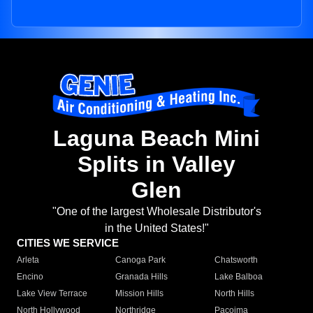
Laguna Beach Mini
Splits in Valley
Glen
"One of the largest Wholesale Distributor's
in the United States!"
CITIES WE SERVICE
Arleta
Canoga Park
Chatsworth
Encino
Granada Hills
Lake Balboa
Lake View Terrace
Mission Hills
North Hills
North Hollywood
Northridge
Pacoima