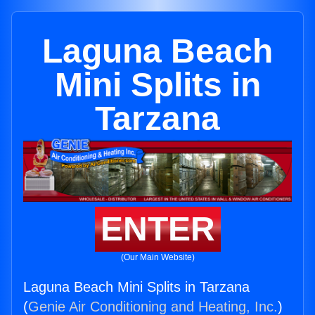
Laguna Beach
Mini Splits in
Tarzana
ENTER
(Our Main Website)
Laguna Beach Mini Splits in Tarzana
(
Genie Air Conditioning and Heating, Inc.
)