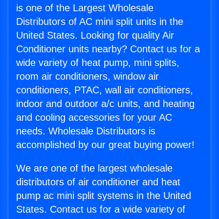
is one of the Largest Wholesale
Distributors of AC mini split units in the
United States. Looking for quality Air
Conditioner units nearby? Contact us for a
wide variety of heat pump, mini splits,
room air conditioners, window air
conditioners, PTAC, wall air conditioners,
indoor and outdoor a/c units, and heating
and cooling accessories for your AC
needs. Wholesale Distributors is
accomplished by our great buying power!
We are one of the largest wholesale
distributors of air conditioner and heat
pump ac mini split systems in the United
States. Contact us for a wide variety of