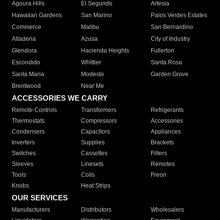
Agoura Hills
El Segundo
Artesia
Hawaiian Gardens
San Marino
Palos Verdes Estates
Commerce
Malibu
San Bernardino
Altadena
Azusa
City of Industry
Glendora
Hacienda Heights
Fullerton
Escondido
Whittier
Santa Rosa
Santa Maria
Modesto
Garden Grove
Brentwood
Near Me
ACCESSORIES WE CARRY
Remote Controls
Transformers
Refrigerants
Thermostats
Compressors
Accessories
Condensers
Capacitors
Appliances
Inverters
Supplies
Brackets
Switches
Cassettes
Filters
Sleeves
Linesets
Remotes
Tools
Coils
Freon
Knobs
Heat Strips
OUR SERVICES
Manufacturers
Distributors
Wholesalers