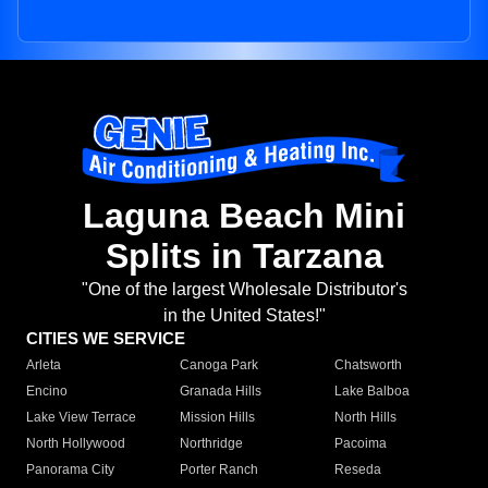
Laguna Beach Mini
Splits in Tarzana
"One of the largest Wholesale Distributor's
in the United States!"
CITIES WE SERVICE
Arleta
Canoga Park
Chatsworth
Encino
Granada Hills
Lake Balboa
Lake View Terrace
Mission Hills
North Hills
North Hollywood
Northridge
Pacoima
Panorama City
Porter Ranch
Reseda