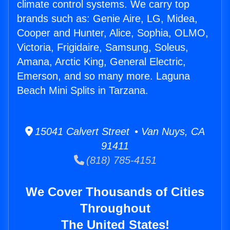
climate control systems. We carry top
brands such as: Genie Aire, LG, Midea,
Cooper and Hunter, Alice, Sophia, OLMO,
Victoria, Frigidaire, Samsung, Soleus,
Amana, Arctic King, General Electric,
Emerson, and so many more. Laguna
Beach Mini Splits in Tarzana.
15041 Calvert Street • Van Nuys, CA
91411
(818) 785-4151
We Cover Thousands of Cities
Throughout
The United States!