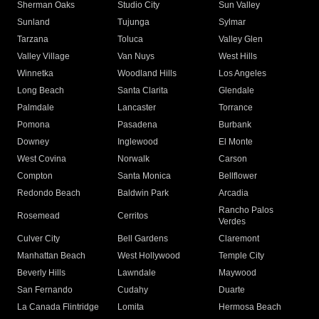
Sherman Oaks
Studio City
Sun Valley
Sunland
Tujunga
Sylmar
Tarzana
Toluca
Valley Glen
Valley Village
Van Nuys
West Hills
Winnetka
Woodland Hills
Los Angeles
Long Beach
Santa Clarita
Glendale
Palmdale
Lancaster
Torrance
Pomona
Pasadena
Burbank
Downey
Inglewood
El Monte
West Covina
Norwalk
Carson
Compton
Santa Monica
Bellflower
Redondo Beach
Baldwin Park
Arcadia
Rancho Palos
Rosemead
Cerritos
Verdes
Culver City
Bell Gardens
Claremont
Manhattan Beach
West Hollywood
Temple City
Beverly Hills
Lawndale
Maywood
San Fernando
Cudahy
Duarte
La Canada Flintridge
Lomita
Hermosa Beach