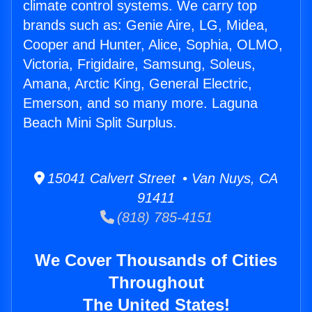
climate control systems. We carry top
brands such as: Genie Aire, LG, Midea,
Cooper and Hunter, Alice, Sophia, OLMO,
Victoria, Frigidaire, Samsung, Soleus,
Amana, Arctic King, General Electric,
Emerson, and so many more. Laguna
Beach Mini Split Surplus.
15041 Calvert Street • Van Nuys, CA
91411
(818) 785-4151
We Cover Thousands of Cities
Throughout
The United States!