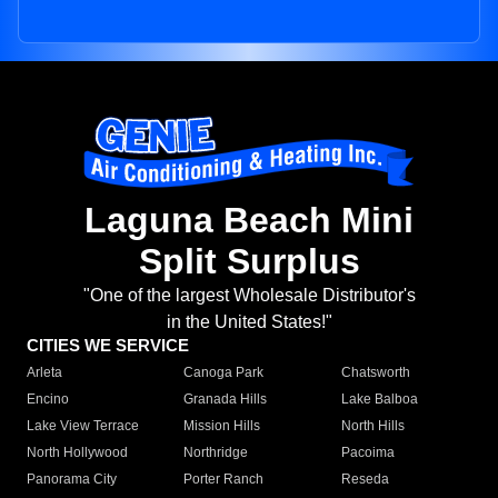
Laguna Beach Mini
Split Surplus
"One of the largest Wholesale Distributor's
in the United States!"
CITIES WE SERVICE
Arleta
Canoga Park
Chatsworth
Encino
Granada Hills
Lake Balboa
Lake View Terrace
Mission Hills
North Hills
North Hollywood
Northridge
Pacoima
Panorama City
Porter Ranch
Reseda