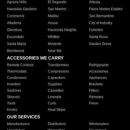
Agoura Hills
El Segundo
Artesia
Hawaiian Gardens
San Marino
Palos Verdes Estates
Commerce
Malibu
San Bernardino
Altadena
Azusa
City of Industry
Glendora
Hacienda Heights
Fullerton
Escondido
Whittier
Santa Rosa
Santa Maria
Modesto
Garden Grove
Brentwood
Near Me
ACCESSORIES WE CARRY
Remote Controls
Transformers
Refrigerants
Thermostats
Compressors
Accessories
Condensers
Capacitors
Appliances
Inverters
Supplies
Brackets
Switches
Cassettes
Filters
Sleeves
Linesets
Remotes
Tools
Coils
Freon
Knobs
Heat Strips
OUR SERVICES
Manufacturers
Distributors
Wholesalers