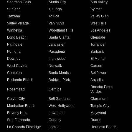
Sherman Oaks
Studio City
Sun Valley
Sunland
Tujunga
Sylmar
Tarzana
Toluca
Valley Glen
Valley Village
Van Nuys
West Hills
Winnetka
Woodland Hills
Los Angeles
Long Beach
Santa Clarita
Glendale
Palmdale
Lancaster
Torrance
Pomona
Pasadena
Burbank
Downey
Inglewood
El Monte
West Covina
Norwalk
Carson
Compton
Santa Monica
Bellflower
Redondo Beach
Baldwin Park
Arcadia
Rancho Palos
Rosemead
Cerritos
Verdes
Culver City
Bell Gardens
Claremont
Manhattan Beach
West Hollywood
Temple City
Beverly Hills
Lawndale
Maywood
San Fernando
Cudahy
Duarte
La Canada Flintridge
Lomita
Hermosa Beach