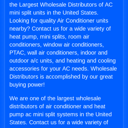
the Largest Wholesale Distributors of AC
mini split units in the United States.
Looking for quality Air Conditioner units
nearby? Contact us for a wide variety of
heat pump, mini splits, room air
conditioners, window air conditioners,
PTAC, wall air conditioners, indoor and
outdoor a/c units, and heating and cooling
accessories for your AC needs. Wholesale
Distributors is accomplished by our great
buying power!
We are one of the largest wholesale
distributors of air conditioner and heat
pump ac mini split systems in the United
States. Contact us for a wide variety of