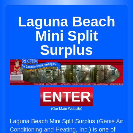
Laguna Beach
Mini Split
Surplus
ENTER
(Our Main Website)
Laguna Beach Mini Split Surplus (
Genie Air
Conditioning and Heating, Inc.
) is one of