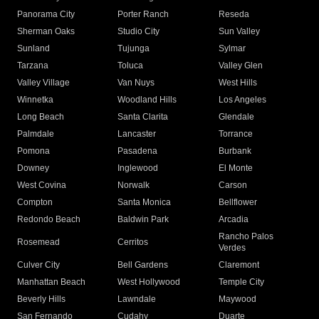
Panorama City
Porter Ranch
Reseda
Sherman Oaks
Studio City
Sun Valley
Sunland
Tujunga
Sylmar
Tarzana
Toluca
Valley Glen
Valley Village
Van Nuys
West Hills
Winnetka
Woodland Hills
Los Angeles
Long Beach
Santa Clarita
Glendale
Palmdale
Lancaster
Torrance
Pomona
Pasadena
Burbank
Downey
Inglewood
El Monte
West Covina
Norwalk
Carson
Compton
Santa Monica
Bellflower
Redondo Beach
Baldwin Park
Arcadia
Rancho Palos
Rosemead
Cerritos
Verdes
Culver City
Bell Gardens
Claremont
Manhattan Beach
West Hollywood
Temple City
Beverly Hills
Lawndale
Maywood
San Fernando
Cudahy
Duarte