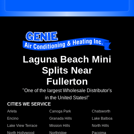
Laguna Beach Mini
Splits Near
Fullerton
"One of the largest Wholesale Distributor's
in the United States!"
CITIES WE SERVICE
Arleta
Canoga Park
Chatsworth
Encino
Granada Hills
Lake Balboa
Lake View Terrace
Mission Hills
North Hills
North Hollywood
Northridge
Pacoima