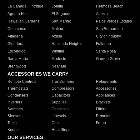
La Canada Flintridge
Lomita
Hermosa Beach
Agoura Hills
El Segundo
Artesia
Hawaiian Gardens
San Marino
Palos Verdes Estates
Commerce
Malibu
San Bernardino
Altadena
Azusa
City of Industry
Glendora
Hacienda Heights
Fullerton
Escondido
Whittier
Santa Rosa
Santa Maria
Modesto
Garden Grove
Brentwood
Near Me
ACCESSORIES WE CARRY
Remote Controls
Transformers
Refrigerants
Thermostats
Compressors
Accessories
Condensers
Capacitors
Appliances
Inverters
Supplies
Brackets
Switches
Cassettes
Filters
Sleeves
Linesets
Remotes
Tools
Coils
Freon
Knobs
Heat Strips
OUR SERVICES