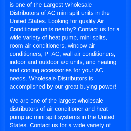
is one of the Largest Wholesale
Distributors of AC mini split units in the
United States. Looking for quality Air
Conditioner units nearby? Contact us for a
wide variety of heat pump, mini splits,
room air conditioners, window air
conditioners, PTAC, wall air conditioners,
indoor and outdoor a/c units, and heating
and cooling accessories for your AC
needs. Wholesale Distributors is
accomplished by our great buying power!
We are one of the largest wholesale
distributors of air conditioner and heat
pump ac mini split systems in the United
States. Contact us for a wide variety of