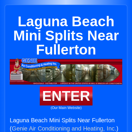
Laguna Beach
Mini Splits Near
Fullerton
ENTER
(Our Main Website)
Laguna Beach Mini Splits Near Fullerton
(
Genie Air Conditioning and Heating, Inc.
)