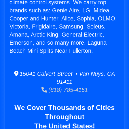
climate control systems. We carry top
brands such as: Genie Aire, LG, Midea,
Cooper and Hunter, Alice, Sophia, OLMO,
Victoria, Frigidaire, Samsung, Soleus,
Amana, Arctic King, General Electric,
Emerson, and so many more. Laguna
Beach Mini Splits Near Fullerton.
15041 Calvert Street • Van Nuys, CA
91411
(818) 785-4151
We Cover Thousands of Cities
Throughout
The United States!