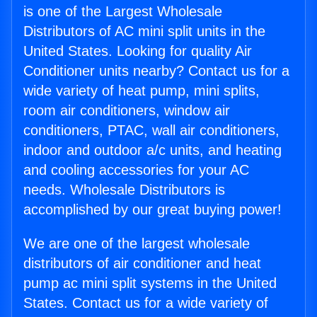
is one of the Largest Wholesale
Distributors of AC mini split units in the
United States. Looking for quality Air
Conditioner units nearby? Contact us for a
wide variety of heat pump, mini splits,
room air conditioners, window air
conditioners, PTAC, wall air conditioners,
indoor and outdoor a/c units, and heating
and cooling accessories for your AC
needs. Wholesale Distributors is
accomplished by our great buying power!
We are one of the largest wholesale
distributors of air conditioner and heat
pump ac mini split systems in the United
States. Contact us for a wide variety of