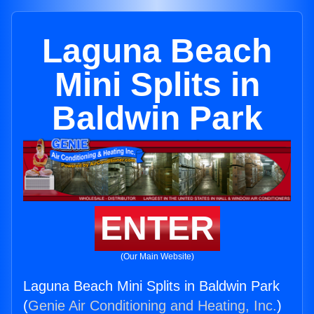
Laguna Beach
Mini Splits in
Baldwin Park
ENTER
(Our Main Website)
Laguna Beach Mini Splits in Baldwin Park
(
Genie Air Conditioning and Heating, Inc.
)