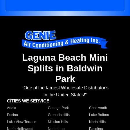
Laguna Beach Mini
Splits in Baldwin
Park
"One of the largest Wholesale Distributor's
in the United States!"
CITIES WE SERVICE
Arleta
Canoga Park
Chatsworth
Encino
Granada Hills
Lake Balboa
Lake View Terrace
Mission Hills
North Hills
North Hollywood
Northridge
Pacoima