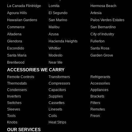
La Canada Flintridge
Lomita
Hermosa Beach
Agoura Hills
El Segundo
Artesia
Hawaiian Gardens
San Marino
Palos Verdes Estates
Commerce
Malibu
San Bernardino
Altadena
Azusa
City of Industry
Glendora
Hacienda Heights
Fullerton
Escondido
Whittier
Santa Rosa
Santa Maria
Modesto
Garden Grove
Brentwood
Near Me
ACCESSORIES WE CARRY
Remote Controls
Transformers
Refrigerants
Thermostats
Compressors
Accessories
Condensers
Capacitors
Appliances
Inverters
Supplies
Brackets
Switches
Cassettes
Filters
Sleeves
Linesets
Remotes
Tools
Coils
Freon
Knobs
Heat Strips
OUR SERVICES