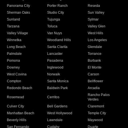
Panorama City
Porter Ranch
Reseda
Sherman Oaks
Studio City
Sun Valley
Sunland
Tujunga
Sylmar
Tarzana
Toluca
Valley Glen
Valley Village
Van Nuys
West Hills
Winnetka
Woodland Hills
Los Angeles
Long Beach
Santa Clarita
Glendale
Palmdale
Lancaster
Torrance
Pomona
Pasadena
Burbank
Downey
Inglewood
El Monte
West Covina
Norwalk
Carson
Compton
Santa Monica
Bellflower
Redondo Beach
Baldwin Park
Arcadia
Rancho Palos
Rosemead
Cerritos
Verdes
Culver City
Bell Gardens
Claremont
Manhattan Beach
West Hollywood
Temple City
Beverly Hills
Lawndale
Maywood
San Fernando
Cudahy
Duarte