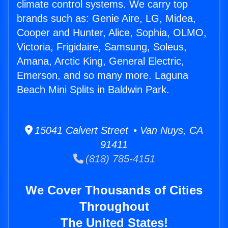
climate control systems. We carry top
brands such as: Genie Aire, LG, Midea,
Cooper and Hunter, Alice, Sophia, OLMO,
Victoria, Frigidaire, Samsung, Soleus,
Amana, Arctic King, General Electric,
Emerson, and so many more. Laguna
Beach Mini Splits in Baldwin Park.
15041 Calvert Street • Van Nuys, CA
91411
(818) 785-4151
We Cover Thousands of Cities
Throughout
The United States!