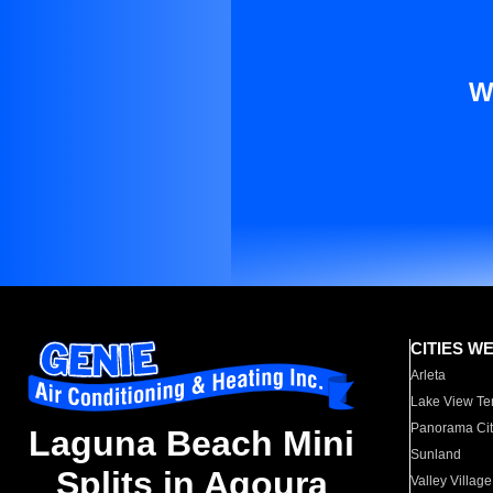
W
CITIES W
Arleta
Lake View Te
Panorama Cit
Laguna Beach Mini
Sunland
Splits in Agoura
Valley Village