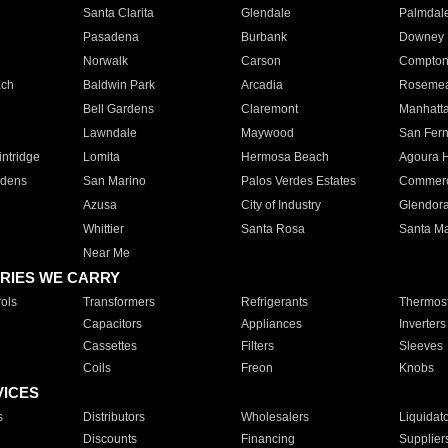
Santa Clarita
Glendale
Palmdal
Pasadena
Burbank
Downey
Norwalk
Carson
Compto
ach
Baldwin Park
Arcadia
Roseme
Bell Gardens
Claremont
Manhatt
Lawndale
Maywood
San Fer
ntridge
Lomita
Hermosa Beach
Agoura H
rdens
San Marino
Palos Verdes Estates
Commer
Azusa
City of Industry
Glendor
Whittier
Santa Rosa
Santa Ma
Near Me
RIES WE CARRY
ols
Transformers
Refrigerants
Thermost
Capacitors
Appliances
Inverters
Cassettes
Filters
Sleeves
Coils
Freon
Knobs
VICES
s
Distributors
Wholesalers
Liquidat
Discounts
Financing
Supplier