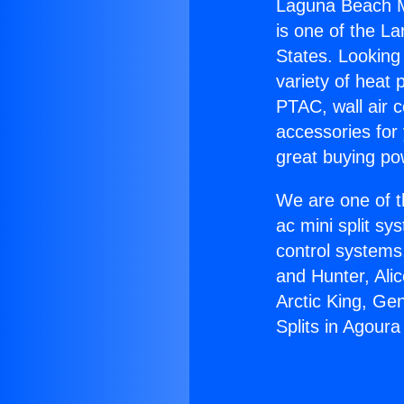
Laguna Beach Min
is one of the La
States. Looking 
variety of heat 
PTAC, wall air c
accessories for
great buying po
We are one of t
ac mini split sy
control systems
and Hunter, Ali
Arctic King, Ge
Splits in Agoura 