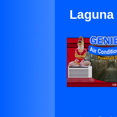
Laguna 