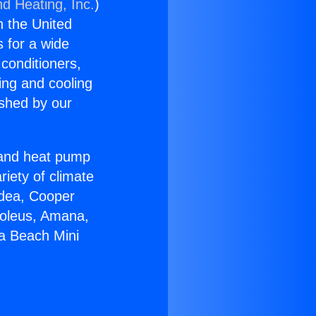
nd Heating, Inc.
)
n the United
s for a wide
 conditioners,
ing and cooling
ished by our
r and heat pump
riety of climate
idea, Cooper
Soleus, Amana,
na Beach Mini