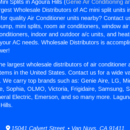
i Splits in Agoura Hills (
Genie Air Conditioning a
rgest Wholesale Distributors of AC mini split units i
for quality Air Conditioner units nearby? Contact u
pump, mini splits, room air conditioners, window air
onditioners, indoor and outdoor a/c units, and heat
 your AC needs. Wholesale Distributors is accompl
wer!
he largest wholesale distributors of air conditione
stems in the United States. Contact us for a wide va
. We carry top brands such as: Genie Aire, LG, M
ce, Sophia, OLMO, Victoria, Frigidaire, Samsung, 
neral Electric, Emerson, and so many more. Lagu
Hills.
15041 Calvert Street • Van Nuys, CA 91411