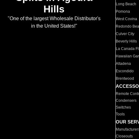
Long Beach
Hills
Pomona
"One of the largest Wholesale Distributor's
West Covina
in the United States!"
Redondo Be
Culver City
Beverly Hills
La Canada Fli
Hawaiian Ga
Altadena
Escondido
Brentwood
ACCESSO
Remote Contr
Condensers
Switches
Tools
OUR SER
Manufacturer
Closeouts