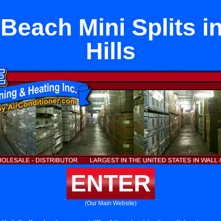
Beach Mini Splits i
Hills
ENTER
(Our Main Website)