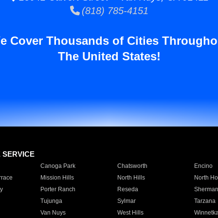
(818) 785-4151
e Cover Thousands of Cities Througho
The United States!
E SERVICE
Canoga Park
Chatsworth
Encino
rrace
Mission Hills
North Hills
North Ho
y
Porter Ranch
Reseda
Sherman
Tujunga
Sylmar
Tarzana
Van Nuys
West Hills
Winnetk