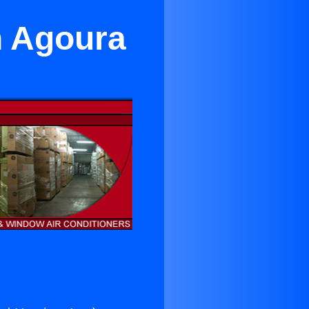
n Agoura