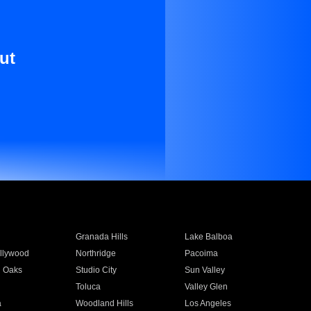
ut
Granada Hills
Lake Balboa
llywood
Northridge
Pacoima
 Oaks
Studio City
Sun Valley
Toluca
Valley Glen
a
Woodland Hills
Los Angeles