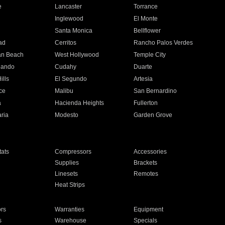
e
Lancaster
Torrance
Inglewood
El Monte
n
Santa Monica
Bellflower
ad
Cerritos
Rancho Palos Verdes
an Beach
West Hollywood
Temple City
nando
Cudahy
Duarte
ills
El Segundo
Artesia
ce
Malibu
San Bernardino
a
Hacienda Heights
Fullerton
ria
Modesto
Garden Grove
ats
Compressors
Accessories
Supplies
Brackets
Linesets
Remotes
Heat Strips
ors
Warranties
Equipment
s
Warehouse
Specials